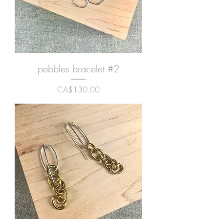
pebbles bracelet #2
Price
CA$130.00