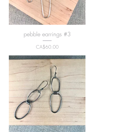
pebble earrings #3
Price
CA$60.00