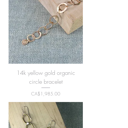
14k yellow gold organic
circle bracelet
Price
CA$1,985.00