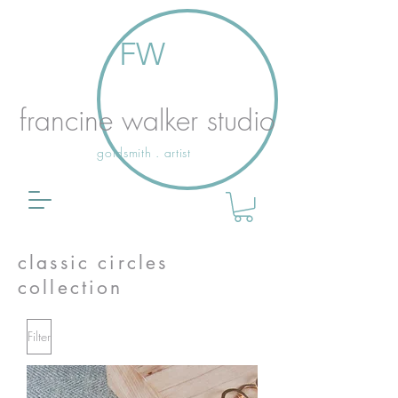
FW
francine walker studio
goldsmith . artist
classic circles
collection
Filter