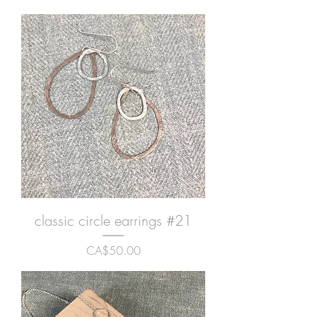
classic circle earrings #21
Price
CA$50.00