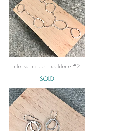
classic cirlces necklace #2
SOLD