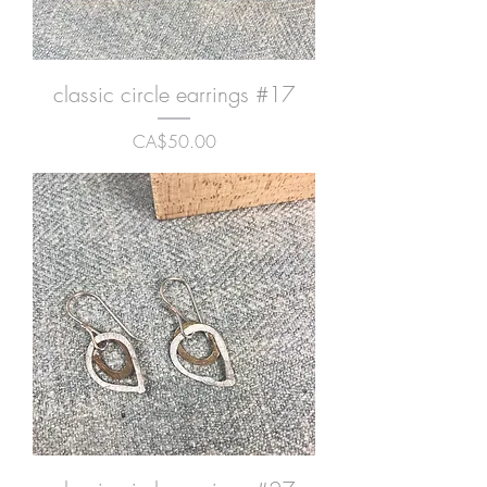
classic circle earrings #17
Price
CA$50.00