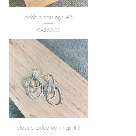
pebble earrings #5
Price
CA$60.00
classic cirlce earrings #5