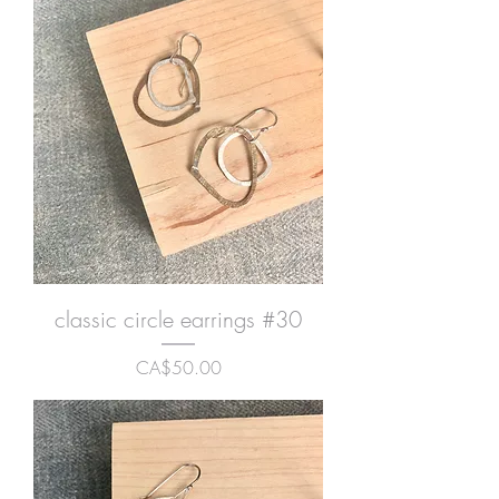
classic circle earrings #30
Price
CA$50.00