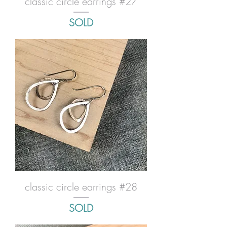
classic circle earrings #27
SOLD
classic circle earrings #28
SOLD