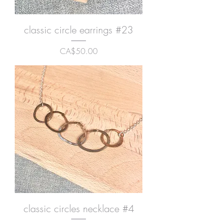
classic circle earrings #23
Price
CA$50.00
classic circles necklace #4