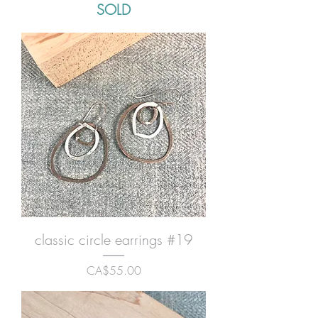
SOLD
classic circle earrings #19
Price
CA$55.00