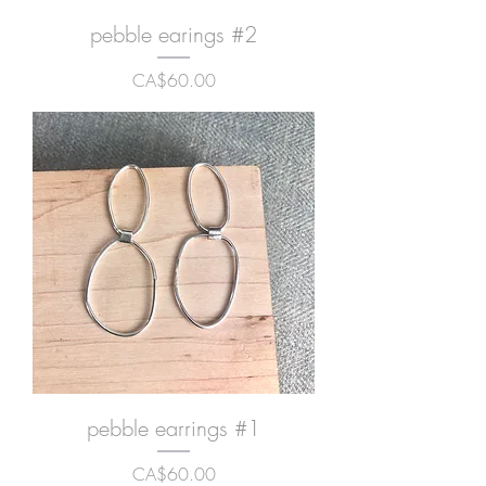
pebble earings #2
Price
CA$60.00
pebble earrings #1
Price
CA$60.00