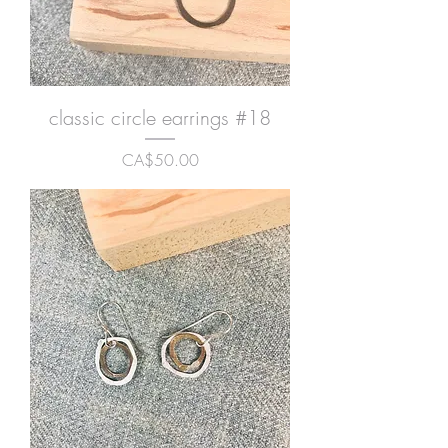
classic circle earrings #18
Price
CA$50.00