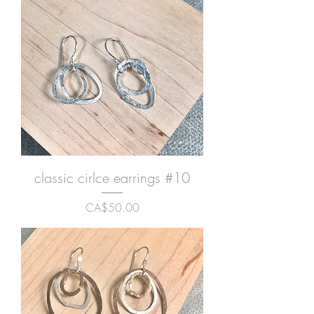
classic cirlce earrings #10
Price
CA$50.00