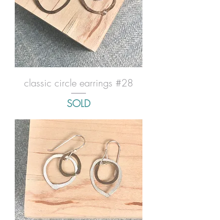
classic circle earrings #28
SOLD