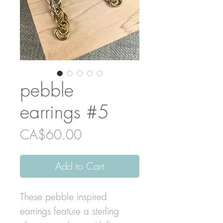
pebble
earrings #5
Price
CA$60.00
Add to Cart
These pebble inspired
earrings feature a sterling