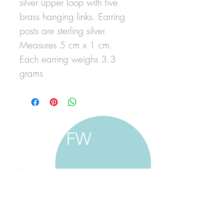
silver upper loop with five
brass hanging links. Earring
posts are sterling silver.
Measures 5 cm x 1 cm.
Each earring weighs 3.3
grams
FW
francine walker studio
home
about francine