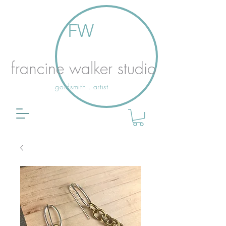
FW
francine walker studio
goldsmith . artist