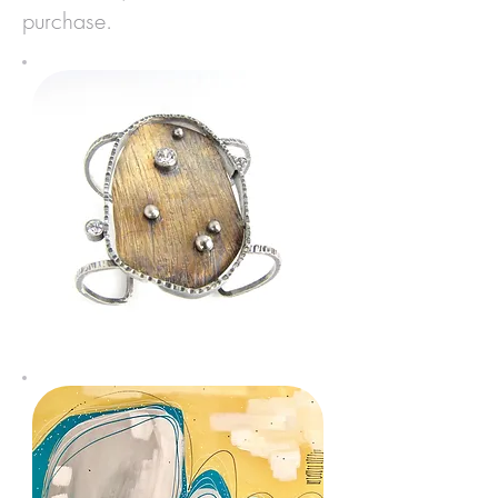
purchase.