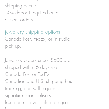
shipping occurs.
50% deposit required on all
custom orders.
jewellery shipping options
Canada Post, FedEx, or in-studio
pick up.
J
ewellery orders under $600 are
shipped within 6 days via
Canada Post or FedEx.
Canadian and U.S. shipping has
tracking, and will require a
signature upon delivery.
Insurance is available on request