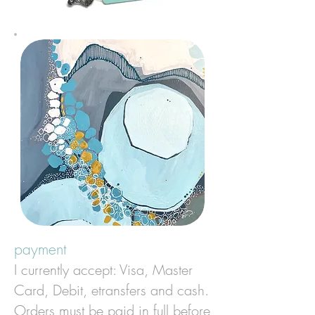
payment
I currently accept: Visa, Master
Card, Debit, etransfers and cash.
Orders must be paid in full before