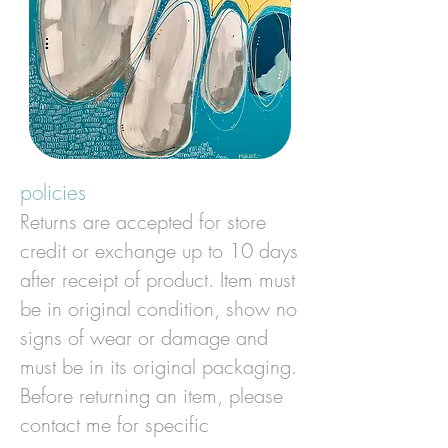
policies
Returns are accepted for store
credit or exchange up to 10 days
after receipt of product.
Item must
be in original condition, show no
signs of wear or damage and
must be in its original packaging.
Before returning an item, please
contact me for specific