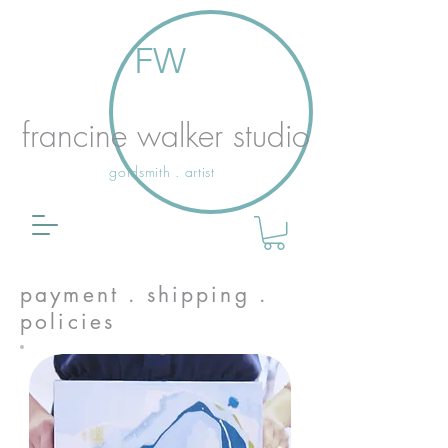
FW
francine walker studio
goldsmith . artist
payment . shipping .
policies