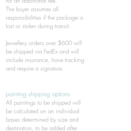
for an additional fee.
The buyer assumes all
responsibilities if the package is
lost or stolen during transit.
Jewellery orders over $600 will
be shipped via FedEx and will
include insurance, have tracking
and require a signature.
painting shipping options
All paintings to be shipped will
be calculated on an individual
bases determined by size and
destination, to be added after