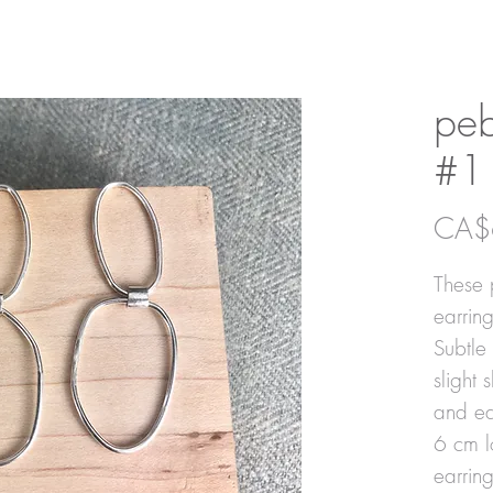
peb
#1
CA$
These p
earring
Subtle
slight 
and ea
6 cm l
earrin