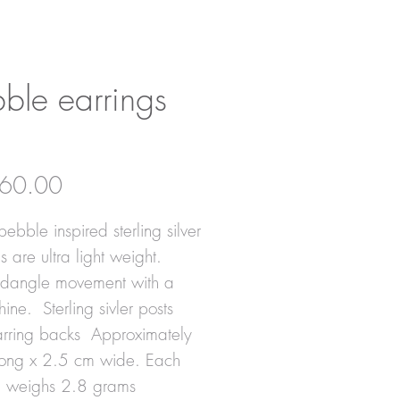
ble earrings
Price
60.00
ebble inspired sterling silver
s are ultra light weight.
 dangle movement with a
shine. Sterling sivler posts
rring backs Approximately
ong x 2.5 cm wide. Each
g weighs 2.8 grams