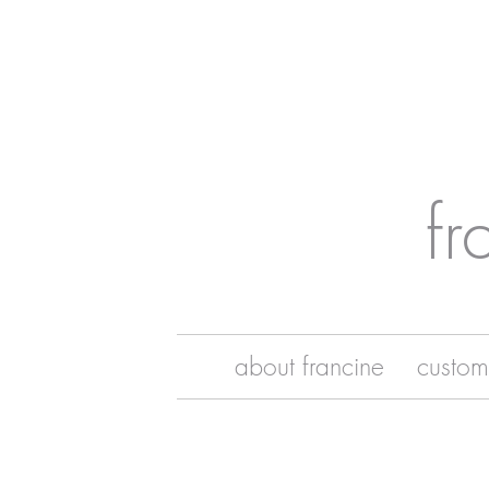
fr
about francine
custom