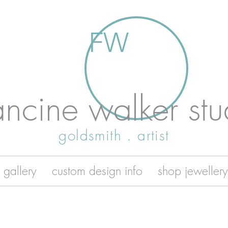
FW
ancine walker stu
goldsmith . artist
 gallery
custom design info
shop jewellery