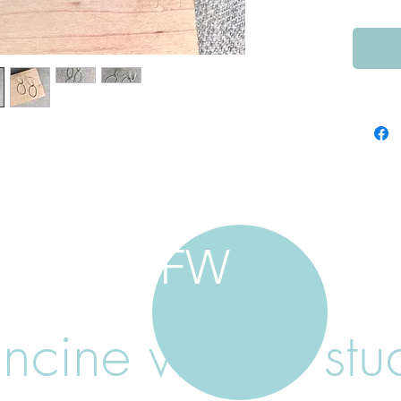
FW
ancine walker stu