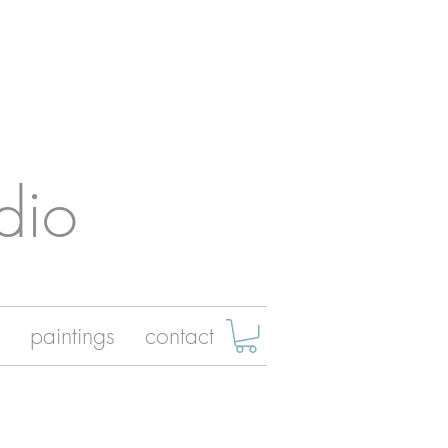
dio
paintings
contact