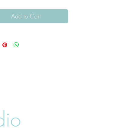
Add to Cart
dio