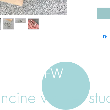
FW
ancine walker stu