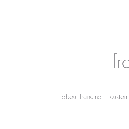
fr
about francine
custom