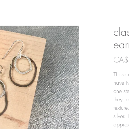
cla
ear
CA$
These u
have t
one ste
they f
texture
silver.
approx