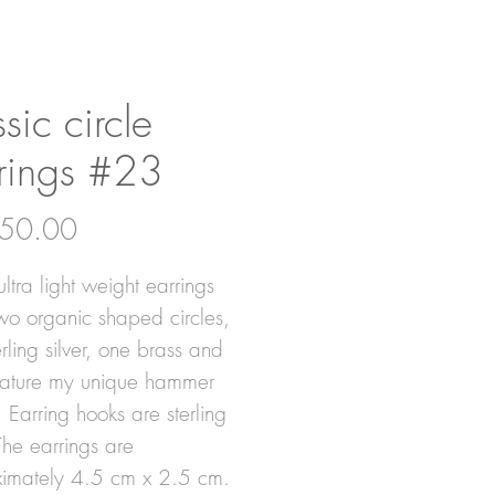
ssic circle
rings #23
Price
50.00
ltra light weight earrings
wo organic shaped circles,
rling silver, one brass and
eature my unique hammer
. Earring hooks are sterling
 The earrings are
imately 4.5 cm x 2.5 cm.