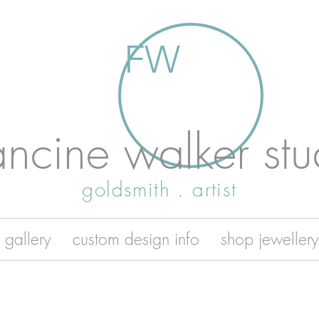
FW
ancine walker stu
goldsmith . artist
 gallery
custom design info
shop jewellery