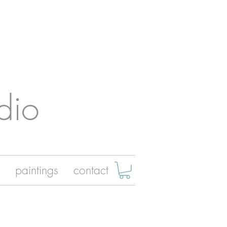
dio
paintings
contact