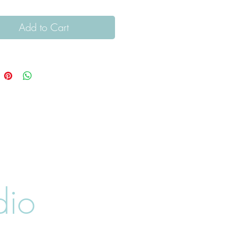
Add to Cart
dio