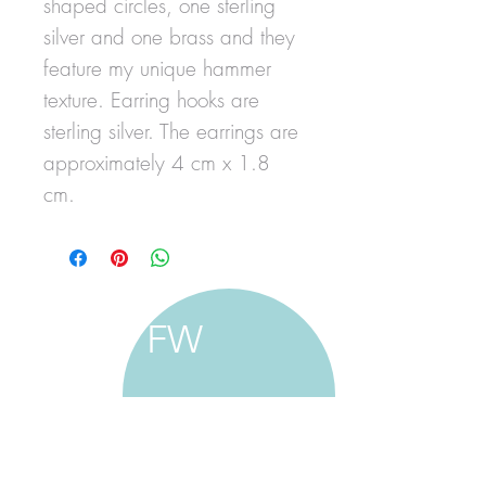
shaped circles, one sterling
silver and one brass and they
feature my unique hammer
texture. Earring hooks are
sterling silver. The earrings are
approximately 4 cm x 1.8
cm.
FW
francine walker studio