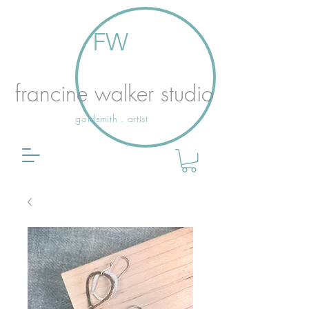
FW
francine walker studio
goldsmith . artist