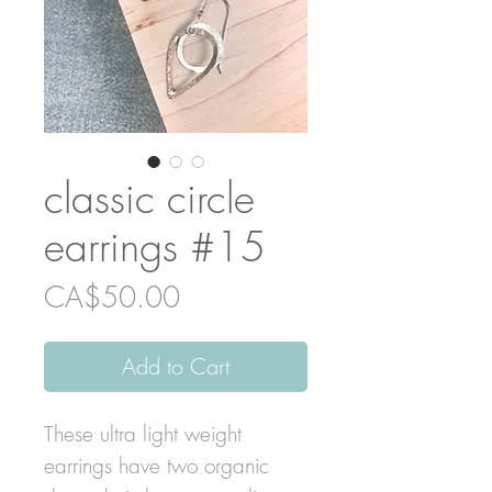
classic circle
earrings #15
Price
CA$50.00
Add to Cart
These ultra light weight
earrings have two organic