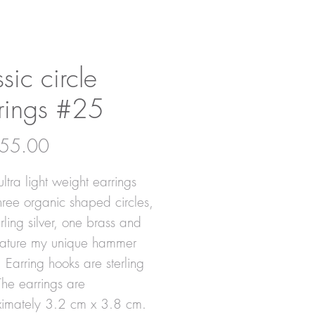
ssic circle
rings #25
Price
55.00
ltra light weight earrings
hree organic shaped circles,
rling silver, one brass and
eature my unique hammer
. Earring hooks are sterling
 The earrings are
imately 3.2 cm x 3.8 cm.