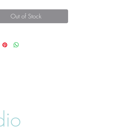
Out of Stock
dio