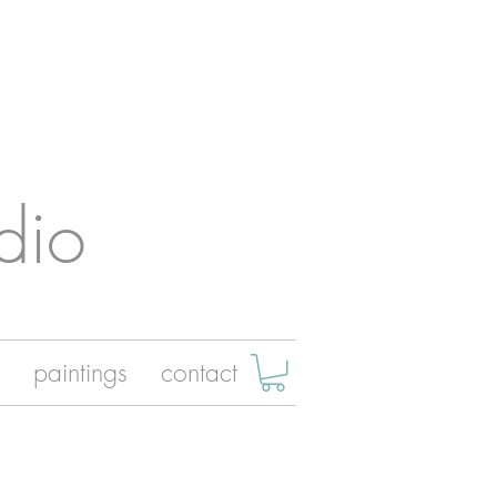
dio
paintings
contact