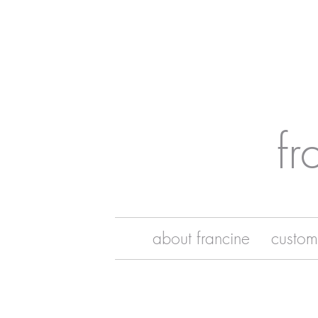
fr
about francine
custom