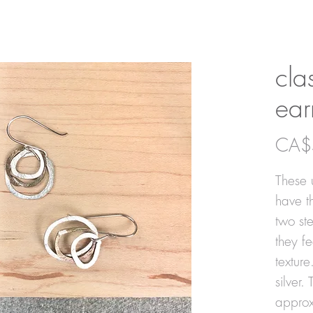
cla
ear
CA$
These u
have t
two ste
they f
texture
silver.
approx