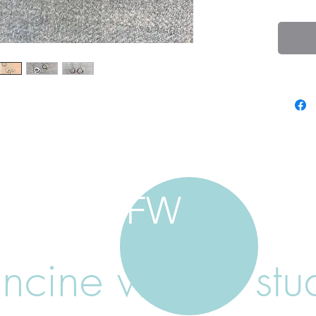
FW
ancine walker stu