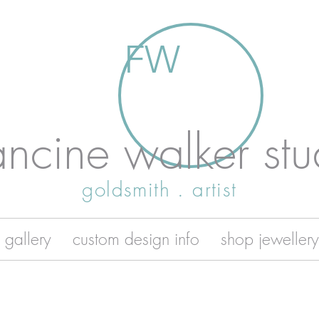
FW
ancine walker stu
goldsmith . artist
 gallery
custom design info
shop jewellery