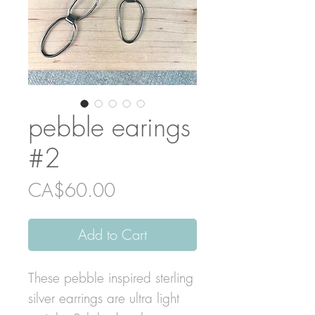
pebble earings
#2
Price
CA$60.00
Add to Cart
These pebble inspired sterling
silver earrings are ultra light