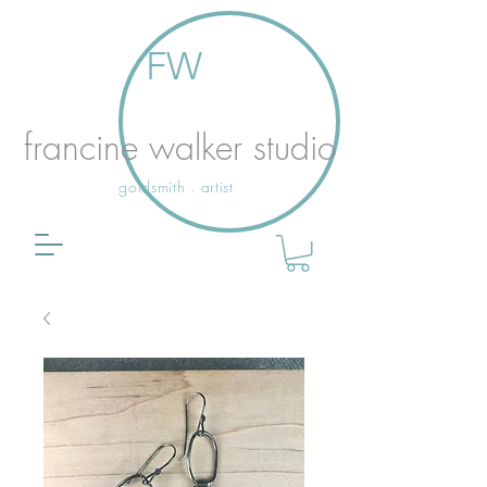
FW
francine walker studio
goldsmith . artist