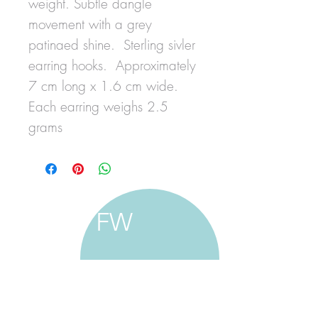
weight. Subtle dangle
movement with a grey
patinaed shine. Sterling sivler
earring hooks. Approximately
7 cm long x 1.6 cm wide.
Each earring weighs 2.5
grams
FW
francine walker studio