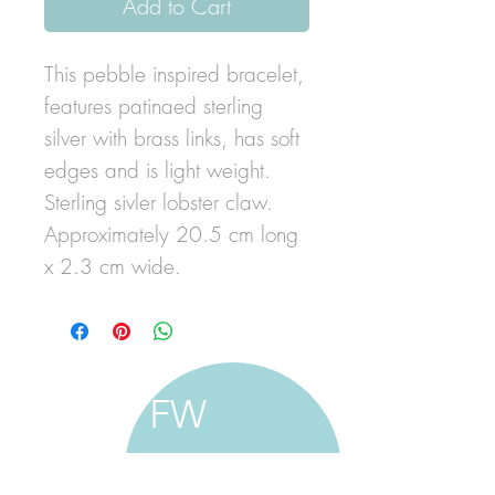
Add to Cart
This pebble inspired bracelet,
features patinaed sterling
silver with brass links, has soft
edges and is light weight.
Sterling sivler lobster claw.
Approximately 20.5 cm long
x 2.3 cm wide.
FW