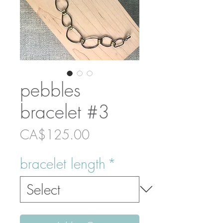
pebbles
bracelet #3
Price
CA$125.00
bracelet length
*