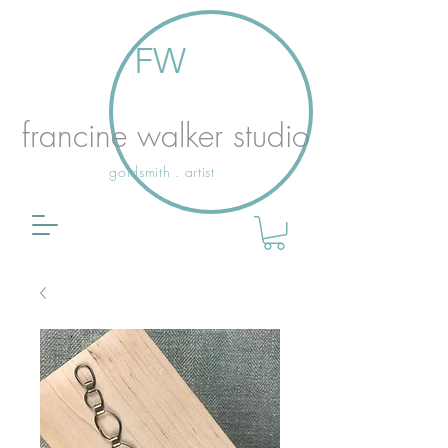
FW
francine walker studio
goldsmith . artist