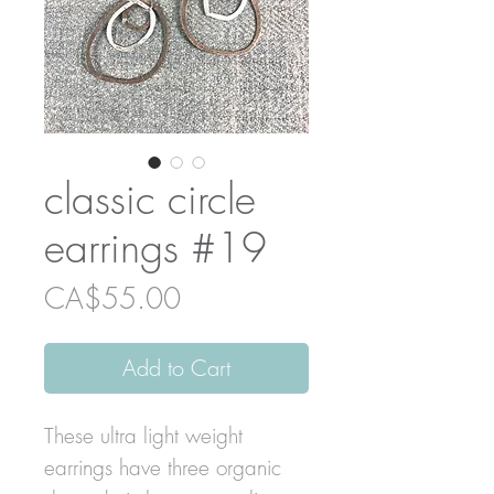
classic circle
earrings #19
Price
CA$55.00
Add to Cart
These ultra light weight
earrings have three organic