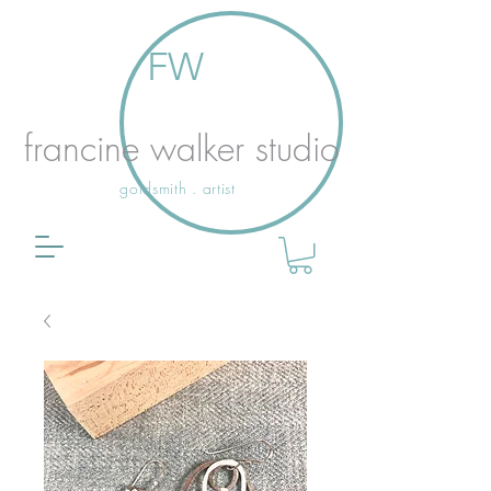
FW
francine walker studio
goldsmith . artist