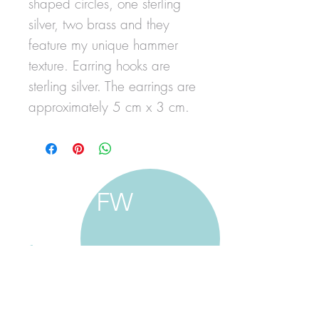
shaped circles, one sterling
silver, two brass and they
feature my unique hammer
texture. Earring hooks are
sterling silver. The earrings are
approximately 5 cm x 3 cm.
FW
francine walker studio
home
about francine