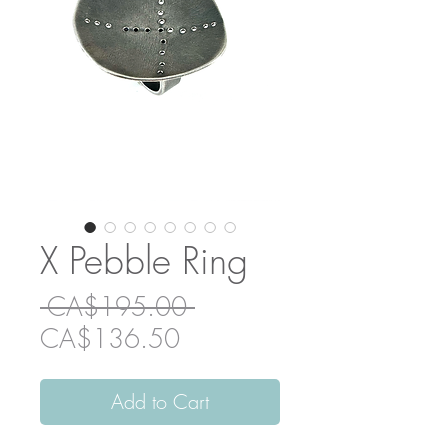
X Pebble Ring
Regular
 CA$195.00 
Sale
Price
CA$136.50
Price
Add to Cart