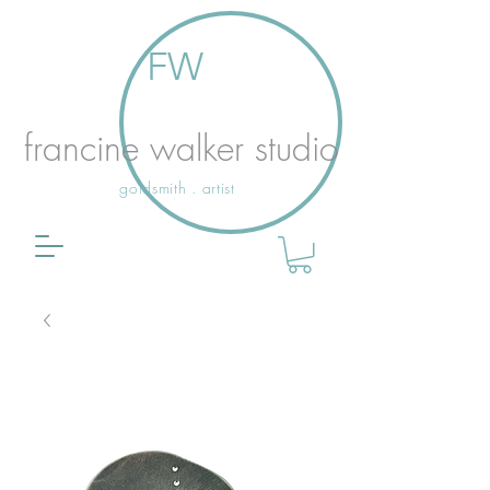
FW
francine walker studio
goldsmith . artist