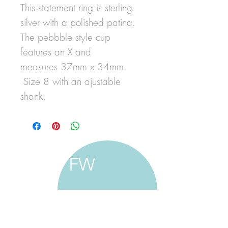
This statement ring is sterling
silver with a polished patina.
The pebbble style cup
features an X and
measures 37mm x 34mm.
Size 8 with an ajustable
shank.
FW
francine walker studio