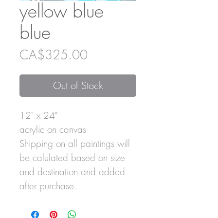
yellow blue
blue
Price
CA$325.00
Out of Stock
12" x 24"
acrylic on canvas
Shipping on all paintings will
be calulated based on size
and destination and added
after purchase.