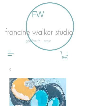
FW
francine walker studio
goldsmith . artist