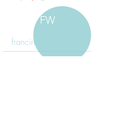
FW
francine walker studio
home
about francine
shop jewellery
shop painting
custom jewellery
contact
jewellery care
payment
shipping
return policy