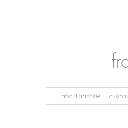
fr
about francine
custom