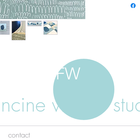
FW
ancine walker stu
contact