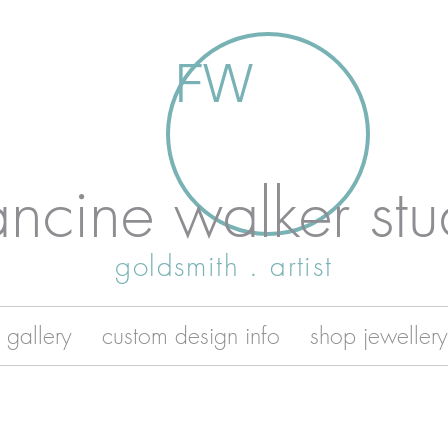
FW
ancine walker stu
goldsmith . artist
 gallery
custom design info
shop jewellery