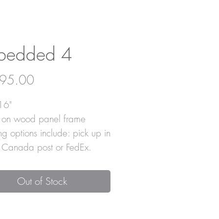
bedded 4
Price
95.00
16"
c on wood panel frame
ng options include: pick up in
, Canada post or FedEx.
Out of Stock