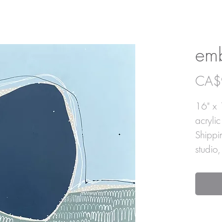
em
CA$
16" x 
acryli
Shippi
studio