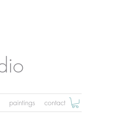
dio
paintings
contact