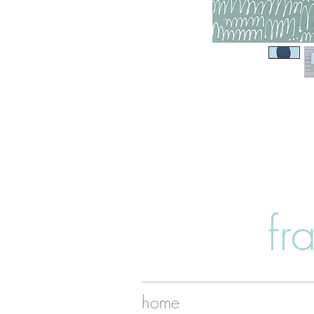
fr
home