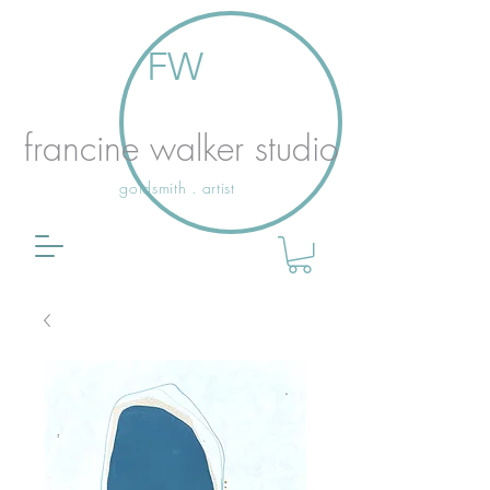
FW
francine walker studio
goldsmith . artist