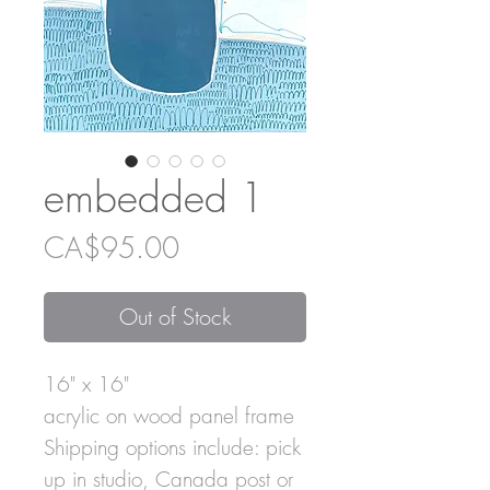
embedded 1
Price
CA$95.00
Out of Stock
16" x 16"
acrylic on wood panel frame
Shipping options include: pick
up in studio, Canada post or