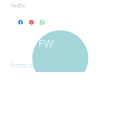
FedEx.
FW
francine walker studio
home
about francine
shop jewellery
shop painting
custom jewellery
contact
jewellery care