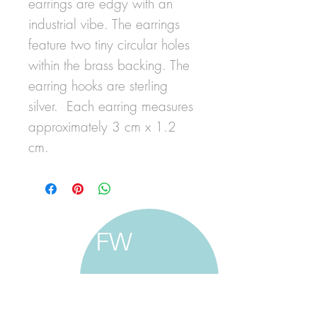
earrings are edgy with an
industrial vibe. The earrings
feature two tiny circular holes
within the brass backing. The
earring hooks are sterling
silver. Each earring measures
approximately 3 cm x 1.2
cm.
FW
francine walker studio