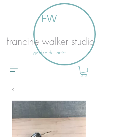
FW
francine walker studio
goldsmith . artist