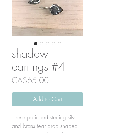
shadow
earrings #4
Price
CA$65.00
Add to Cart
These patinaed sterling silver
and brass tear drop shaped