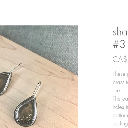
sha
#3
CA$
These 
brass 
are ed
The ear
holes 
patter
sterlin