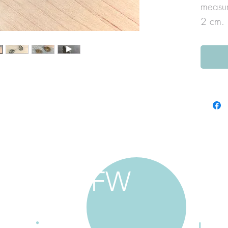
measur
2 cm.
FW