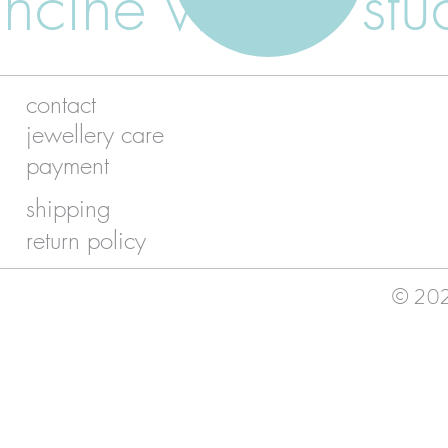
ancine walker stu
contact
jewellery care
payment
shipping
return policy
© 2026