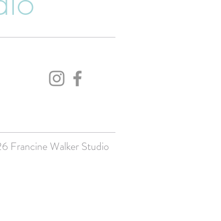
dio
 Francine Walker Studio