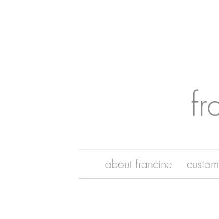
fr
about francine
custom