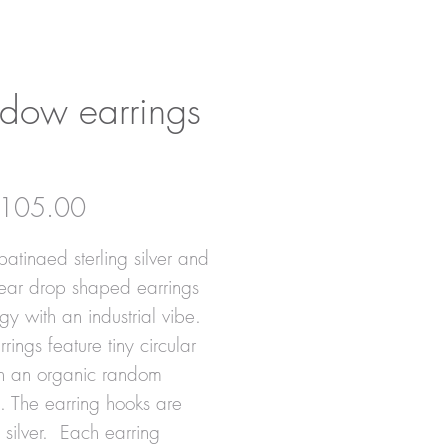
dow earrings
Price
105.00
patinaed sterling silver and
tear drop shaped earrings
gy with an industrial vibe.
rings feature tiny circular
in an organic random
n. The earring hooks are
g silver. Each earring