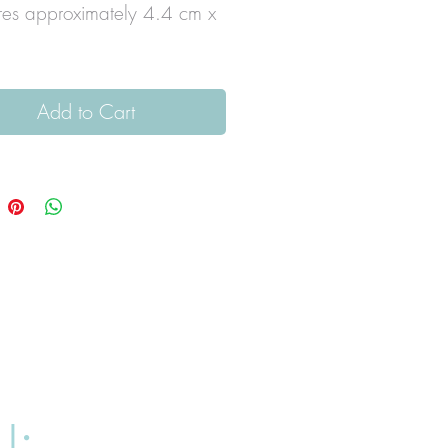
es approximately 4.4 cm x
Add to Cart