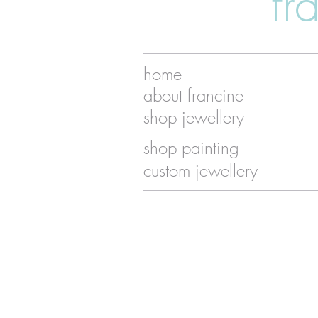
fr
home
about francine
shop jewellery
shop painting
custom jewellery