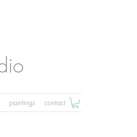
dio
paintings
contact