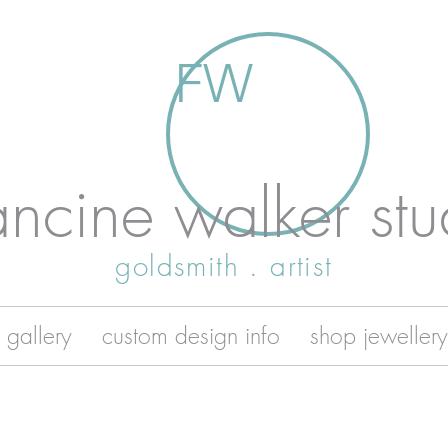
FW
ancine walker stu
goldsmith . artist
 gallery
custom design info
shop jewellery