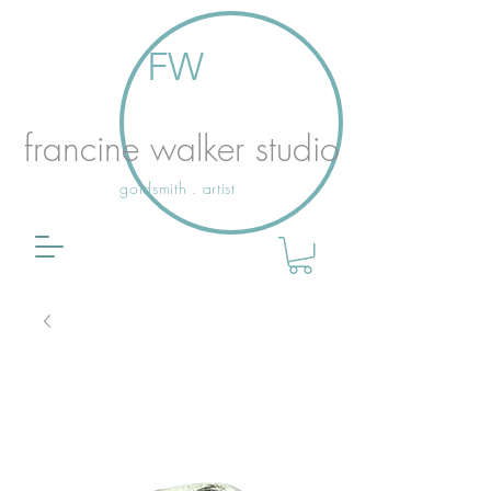
FW
francine walker studio
goldsmith . artist