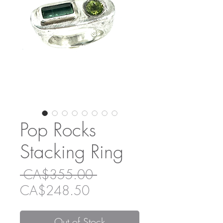
Pop Rocks
Stacking Ring
Regular
 CA$355.00 
Sale
Price
CA$248.50
Price
Out of Stock