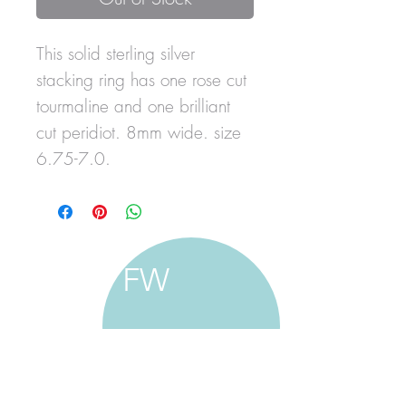
This solid sterling silver
stacking ring has one rose cut
tourmaline and one brilliant
cut peridiot. 8mm wide. size
6.75-7.0.
FW
francine walker studio
home