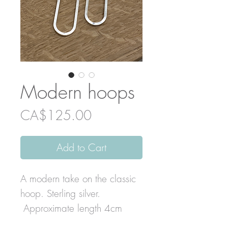
Modern hoops
Price
CA$125.00
Add to Cart
A modern take on the classic
hoop. Sterling silver.
Approximate length 4cm