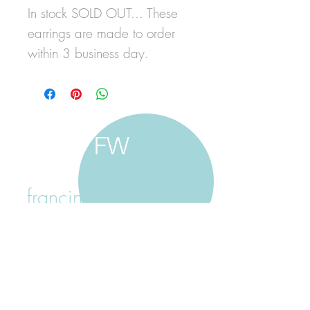
In stock SOLD OUT... These
earrings are made to order
within 3 business day.
FW
francine walker studio
home
about francine
shop jewellery
shop painting