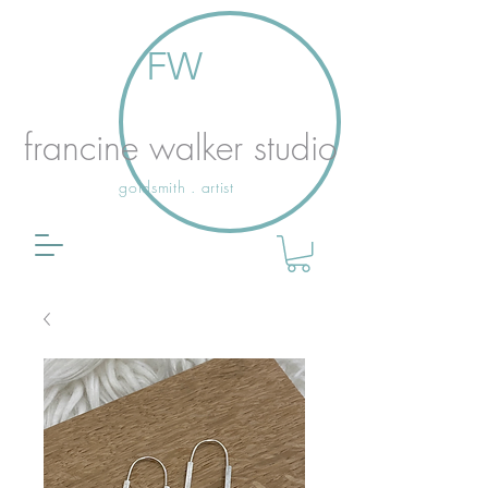
FW
francine walker studio
goldsmith . artist