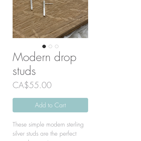
Modern drop
studs
Price
CA$55.00
Add to Cart
These simple modern sterling
silver studs are the perfect