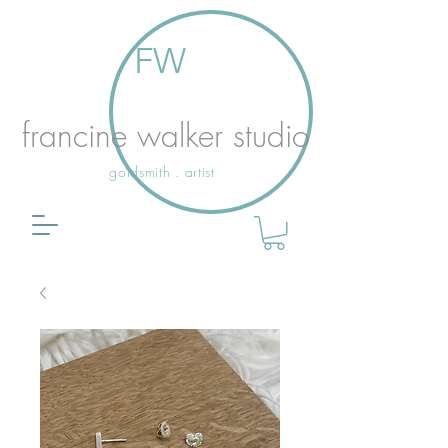
FW
francine walker studio
goldsmith . artist