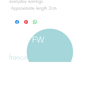
everyday earrings.
Approximate length 2cm
FW
francine walker studio
home
about francine
shop jewellery
shop painting
custom jewellery
contact