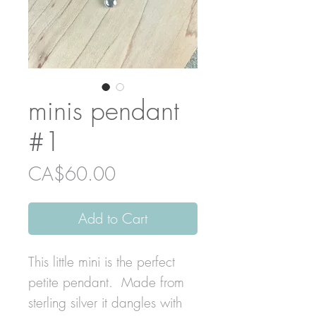
minis pendant
#1
Price
CA$60.00
Add to Cart
This little mini is the perfect
petite pendant. Made from
sterling silver it dangles with