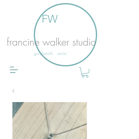
FW
francine walker studio
goldsmith . artist