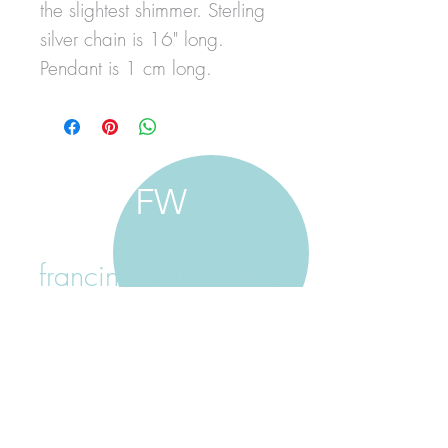
the slightest shimmer. Sterling
silver chain is 16" long.
Pendant is 1 cm long.
FW
francine walker studio
home
about francine
shop jewellery
shop painting
custom jewellery