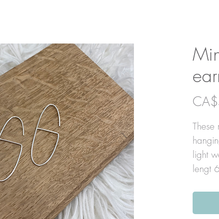
Min
ear
CA$
These m
hangin
light 
lengt 