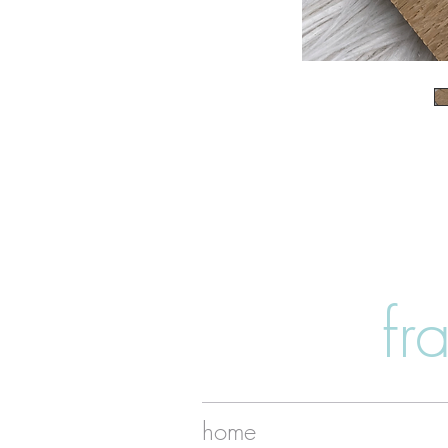
fr
home