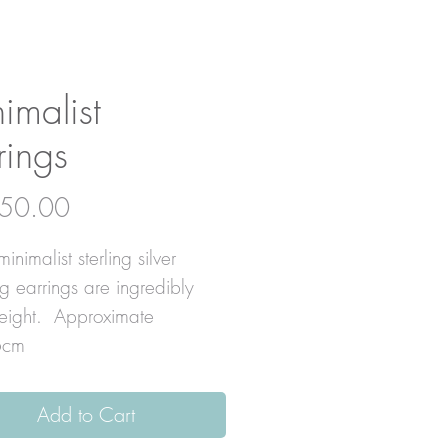
imalist
rings
Price
50.00
inimalist sterling silver
g earrings are ingredibly
weight. Approximate
6cm
Add to Cart