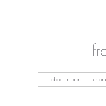
fr
about francine
custom