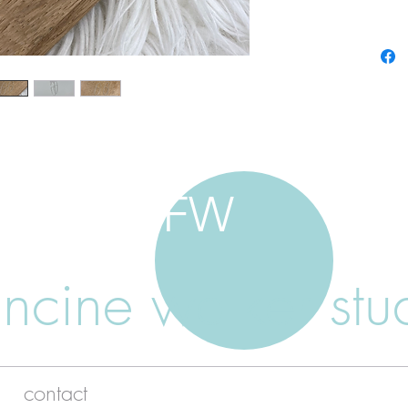
FW
ancine walker stu
contact