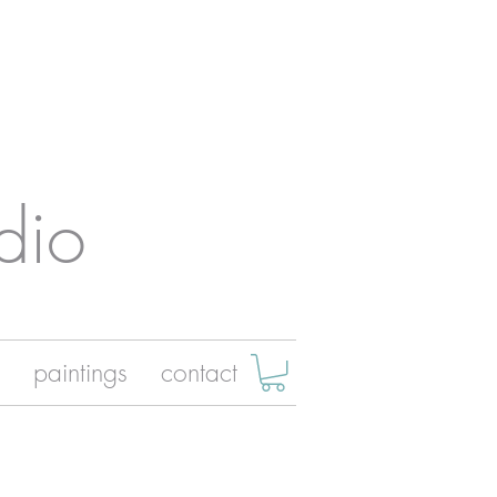
dio
paintings
contact