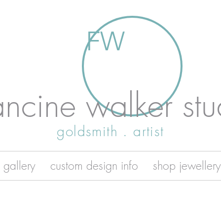
FW
ancine walker stu
goldsmith . artist
 gallery
custom design info
shop jewellery