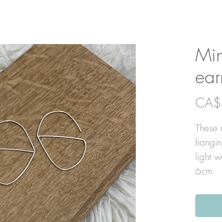
Min
ear
CA$
These m
hangin
light 
6cm