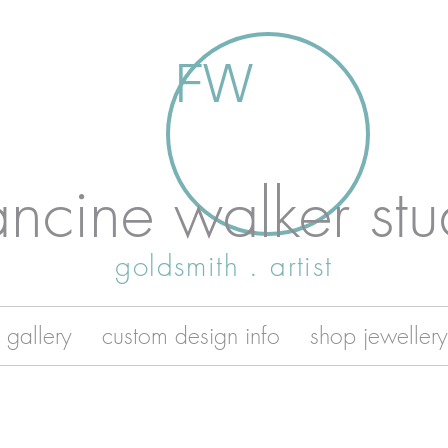
FW
ancine walker stu
goldsmith . artist
 gallery
custom design info
shop jewellery