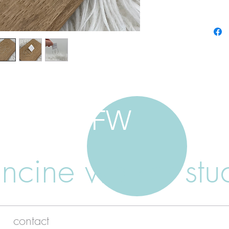
FW
ancine walker stu
contact