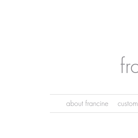
fr
about francine
custom