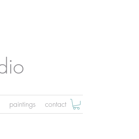
dio
paintings
contact