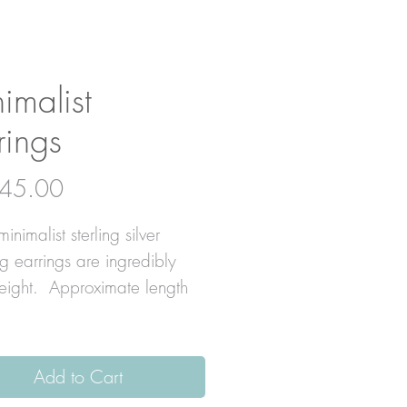
imalist
rings
Price
45.00
inimalist sterling silver
g earrings are ingredibly
weight. Approximate length
Add to Cart