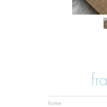
fr
home