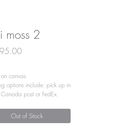
i moss 2
Price
95.00
c on canvas
ng options include: pick up in
, Canada post or FedEx.
Out of Stock