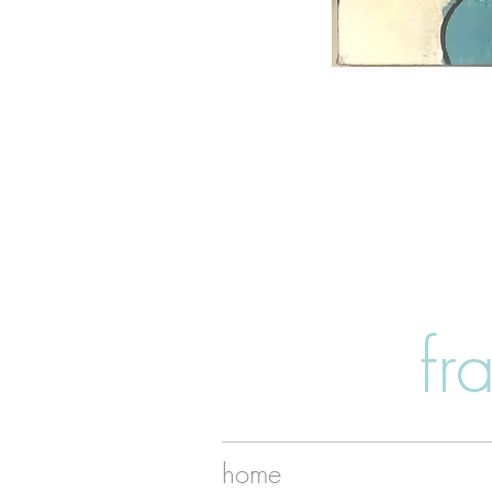
fr
home