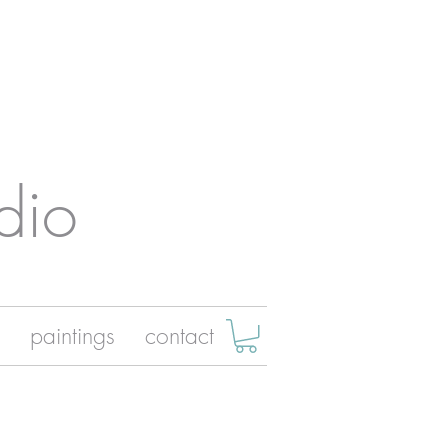
dio
paintings
contact