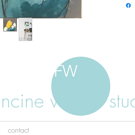
FW
ancine walker stu
contact