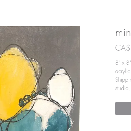
min
CA$
8" x 8"
acryli
Shippi
studio