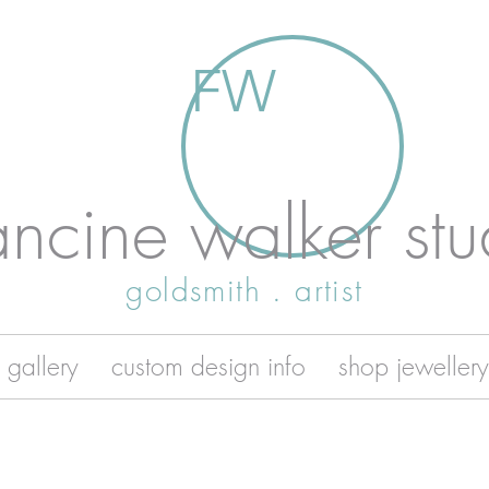
FW
ancine walker stu
goldsmith . artist
 gallery
custom design info
shop jewellery