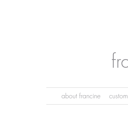
fr
about francine
custom