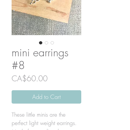
mini earrings
#8
Price
CA$60.00
Add to Cart
These little minis are the
perfect light weight earrings.