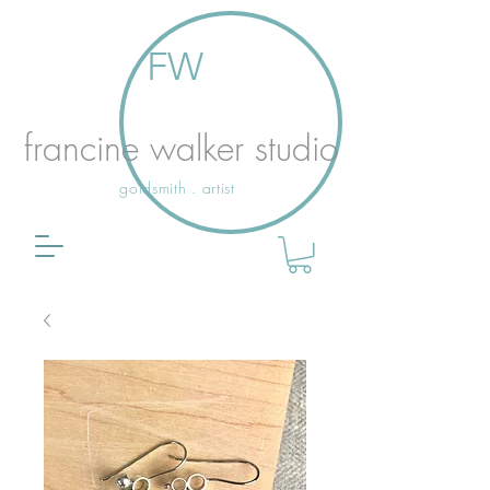
FW
francine walker studio
goldsmith . artist