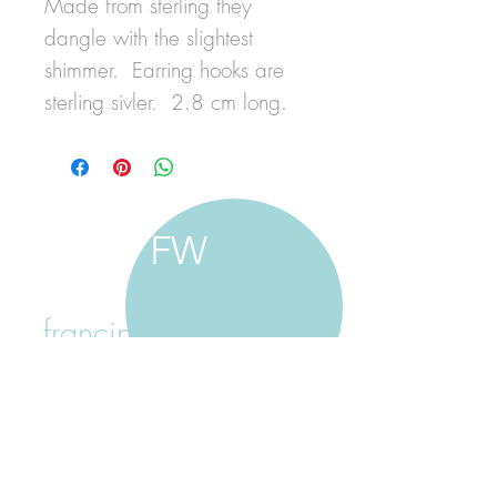
Made from sterling they
dangle with the slightest
shimmer. Earring hooks are
sterling sivler. 2.8 cm long.
FW
francine walker studio
home
about francine
shop jewellery
shop painting