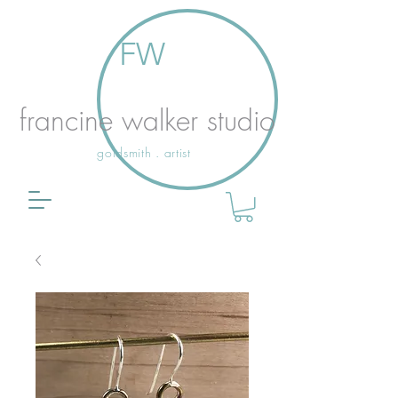
FW
francine walker studio
goldsmith . artist