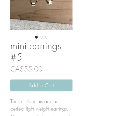
mini earrings
#5
Price
CA$55.00
Add to Cart
These little minis are the
perfect light weight earrings.