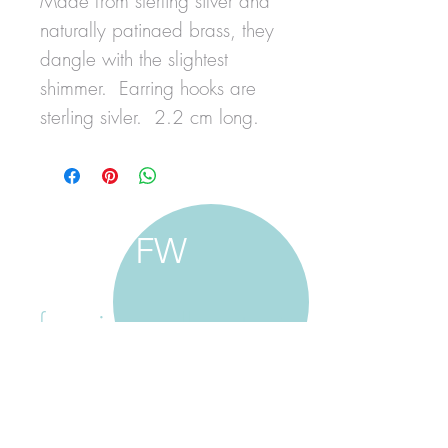
Made from sterling silver and
naturally patinaed brass, they
dangle with the slightest
shimmer. Earring hooks are
sterling sivler. 2.2 cm long.
FW
francine walker studio
home
about francine
shop jewellery