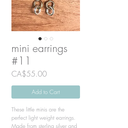
mini earrings
#11
Price
CA$55.00
Add to Cart
These little minis are the
perfect light weight earrings.
Made from sterling silver and