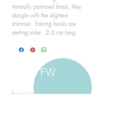
naturally patinaed brass, they
dangle with the slightest
shimmer. Earring hooks are
sterling sivler. 2.5 cm long.
FW
francine walker studio
home
about francine
shop jewellery