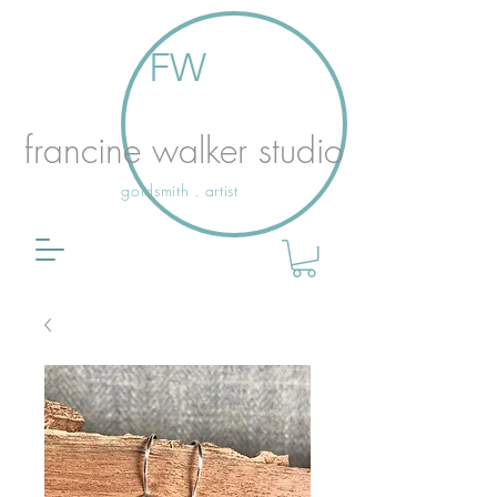
FW
francine walker studio
goldsmith . artist