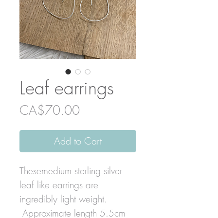
Leaf earrings
Price
CA$70.00
Add to Cart
Thesemedium sterling silver
leaf like earrings are
ingredibly light weight.
Approximate length 5.5cm