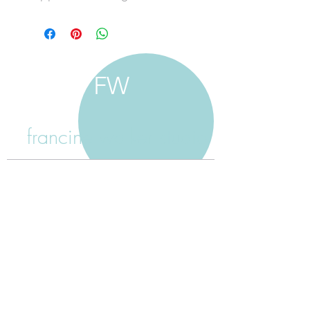
FW
francine walker studio
home
about francine
shop jewellery
shop painting
custom jewellery
contact
jewellery care
payment