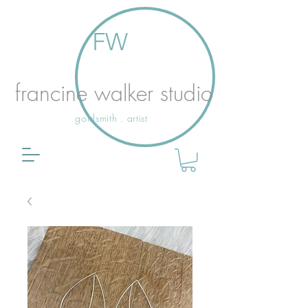
FW
francine walker studio
goldsmith . artist