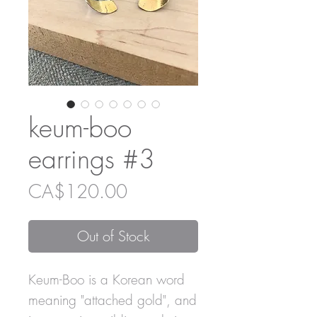
keum-boo
earrings #3
Price
CA$120.00
Out of Stock
Keum-Boo is a Korean word
meaning "attached gold", and