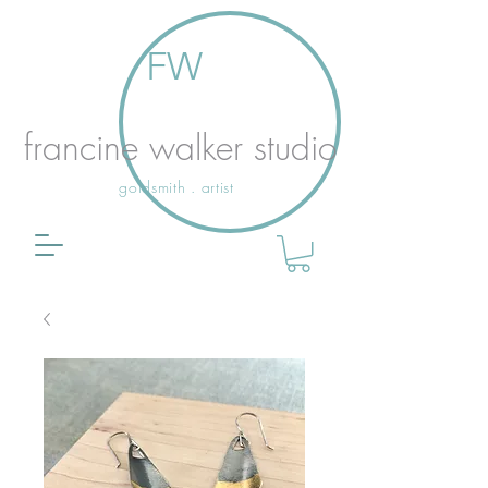
FW
francine walker studio
goldsmith . artist