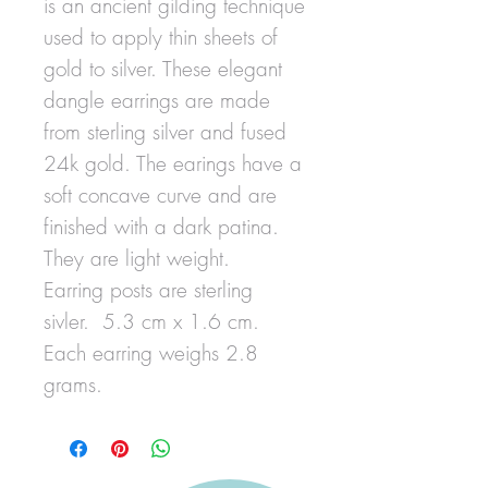
is an ancient gilding technique
used to apply thin sheets of
gold to silver. These elegant
dangle earrings are made
from sterling silver and fused
24k gold. The earings have a
soft concave curve and are
finished with a dark patina.
They are light weight.
Earring posts are sterling
sivler. 5.3 cm x 1.6 cm.
Each earring weighs 2.8
grams.