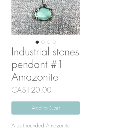
Industrial stones
pendant #1
Amazonite
Price
CA$120.00
Add to Cart
A soft rounded Amazonite