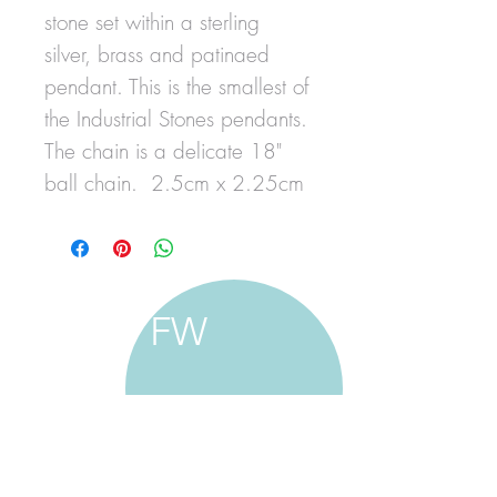
stone set within a sterling
silver, brass and patinaed
pendant. This is the smallest of
the Industrial Stones pendants.
The chain is a delicate 18"
ball chain. 2.5cm x 2.25cm
FW
francine walker studio
home