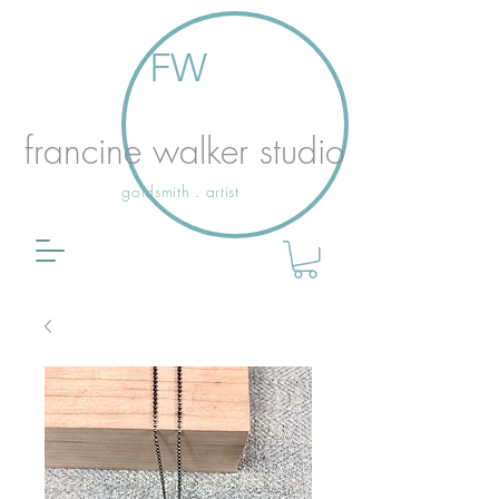
FW
francine walker studio
goldsmith . artist