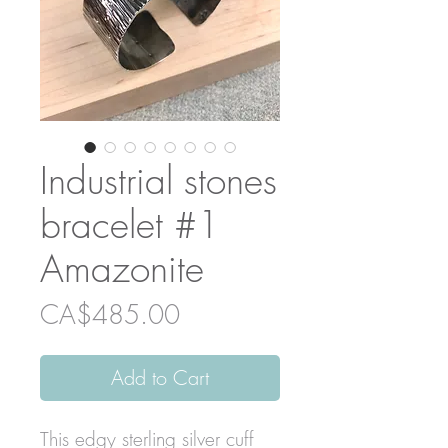
Industrial stones
bracelet #1
Amazonite
Price
CA$485.00
Add to Cart
This edgy sterling silver cuff