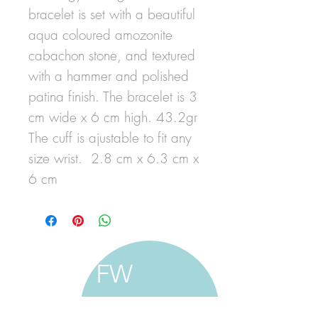
bracelet is set with a beautiful
aqua coloured amozonite
cabachon stone, and textured
with a hammer and polished
patina finish. The bracelet is 3
cm wide x 6 cm high. 43.2gr
The cuff is ajustable to fit any
size wrist. 2.8 cm x 6.3 cm x
6 cm
FW