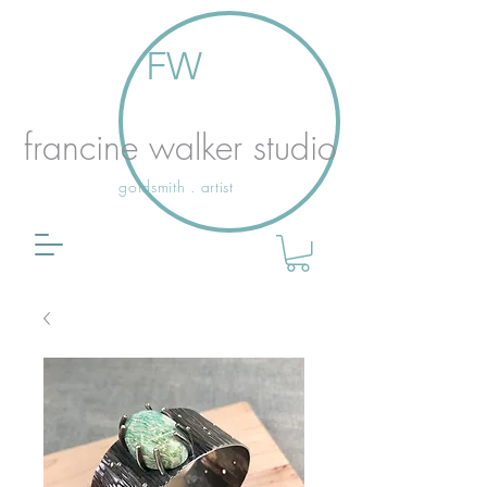
FW
francine walker studio
goldsmith . artist