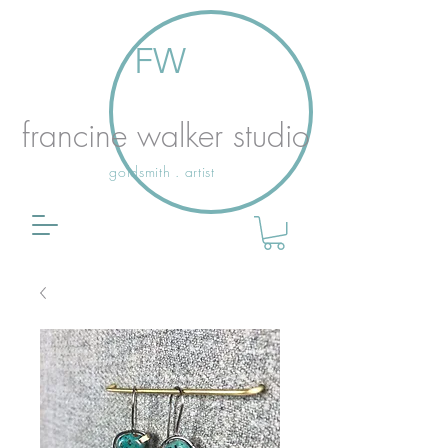
FW
francine walker studio
goldsmith . artist