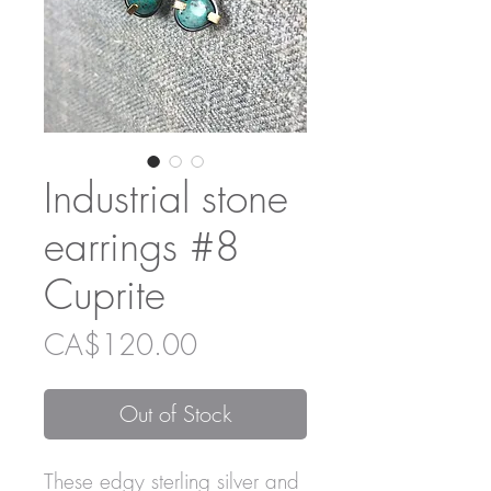
Industrial stone
earrings #8
Cuprite
Price
CA$120.00
Out of Stock
These edgy sterling silver and