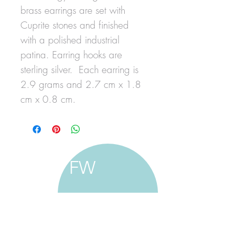
brass earrings are set with
Cuprite stones and finished
with a polished industrial
patina. Earring hooks are
sterling silver. Each earring is
2.9 grams and 2.7 cm x 1.8
cm x 0.8 cm.
FW
francine walker studio