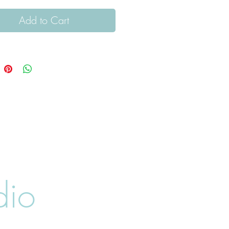
Add to Cart
dio