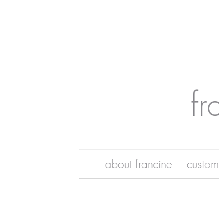
fr
about francine
custom