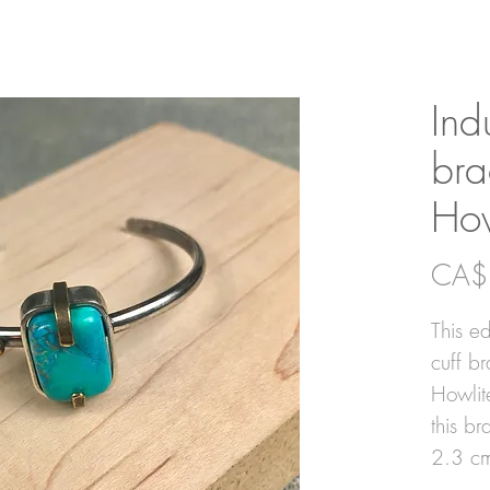
Ind
bra
How
CA$
This ed
cuff br
Howlit
this br
2.3 c