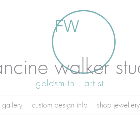
FW
ancine walker stu
goldsmith . artist
 gallery
custom design info
shop jewellery