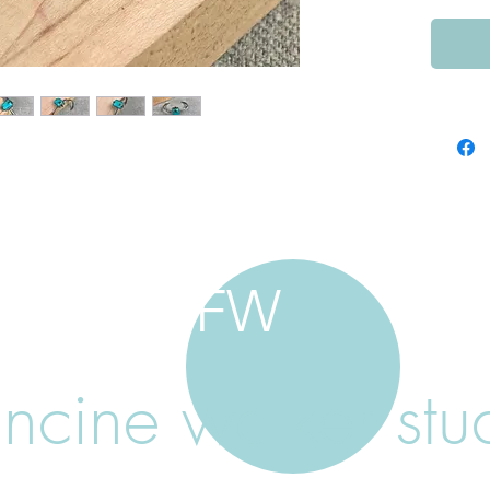
FW
ancine walker stu