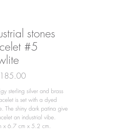
ustrial stones
celet #5
lite
Price
185.00
gy sterling silver and brass
acelet is set with a dyed
e. The shiny dark patina give
acelet an industrial vibe.
m x 6.7 cm x 5.2 cm.