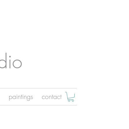
dio
paintings
contact