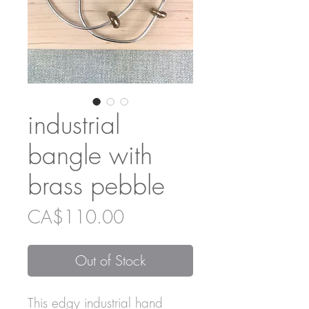
industrial
bangle with
brass pebble
Price
CA$110.00
Out of Stock
This edgy industrial hand