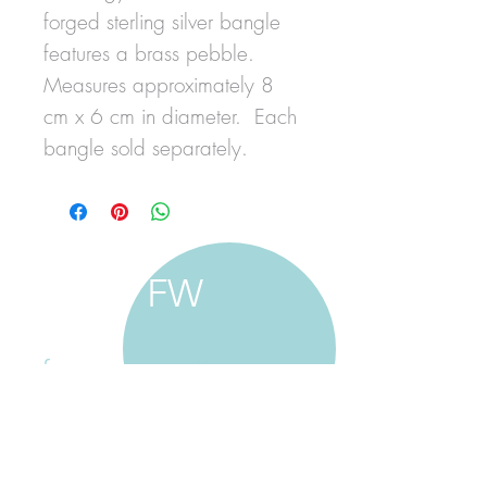
forged sterling silver bangle
features a brass pebble.
Measures approximately 8
cm x 6 cm in diameter. Each
bangle sold separately.
FW
francine walker studio
home
about francine