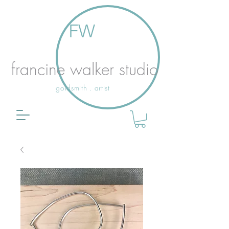
FW
francine walker studio
goldsmith . artist