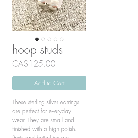
hoop studs
Price
CA$125.00
Add to Cart
These sterling silver earrings
are perfect for everyday
wear. They are small and
finished with a high polish.
Posts and butterflies are