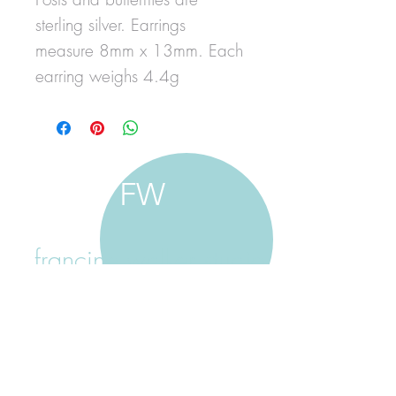
sterling silver. Earrings
measure 8mm x 13mm. Each
earring weighs 4.4g
FW
francine walker studio
home
about francine
shop jewellery
shop painting