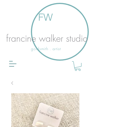
FW
francine walker studio
goldsmith . artist