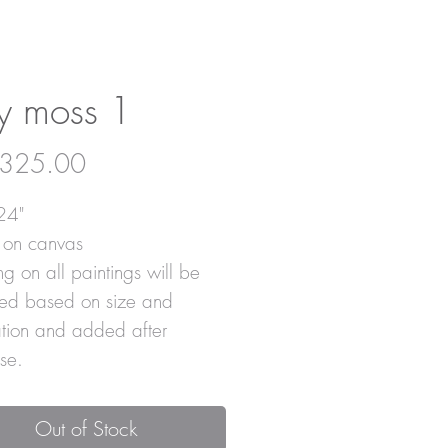
y moss 1
Price
325.00
24"
c on canvas
g on all paintings will be
ted based on size and
ation and added after
se.
Out of Stock