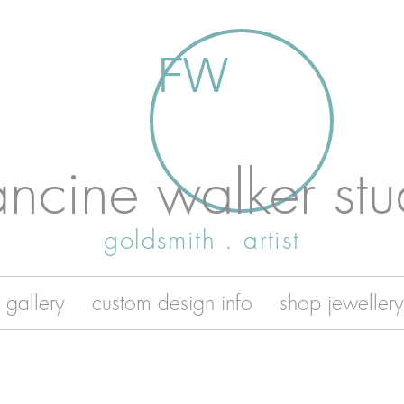
FW
ancine walker stu
goldsmith . artist
 gallery
custom design info
shop jewellery