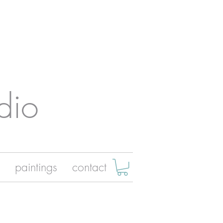
dio
paintings
contact