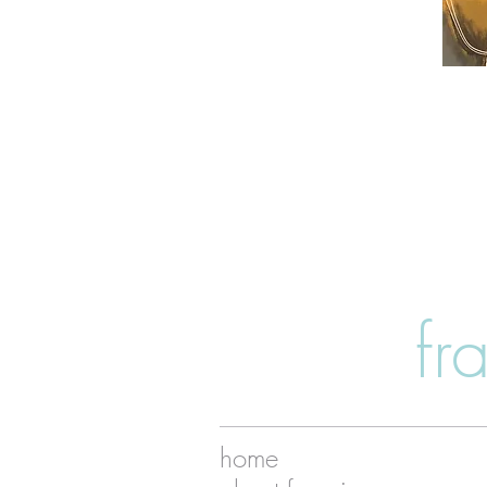
fr
home