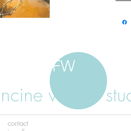
FW
ancine walker stu
contact