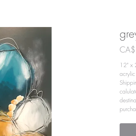
gre
CA$
12" x 
acryli
Shippin
calula
destin
purcha