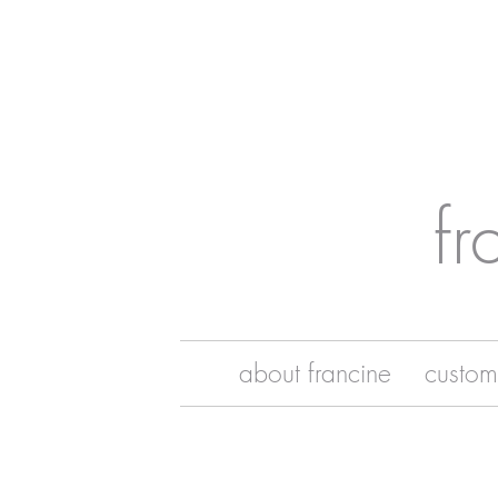
fr
about francine
custom