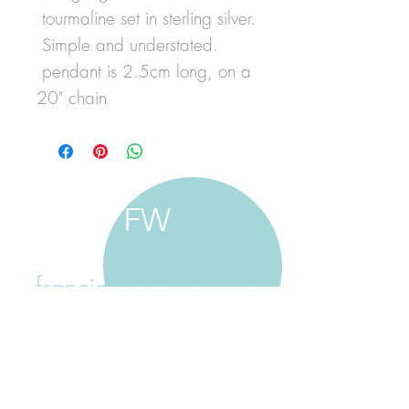
tourmaline set in sterling silver.
Simple and understated.
pendant is 2.5cm long, on a
20" chain
FW
francine walker studio
home
about francine
shop jewellery