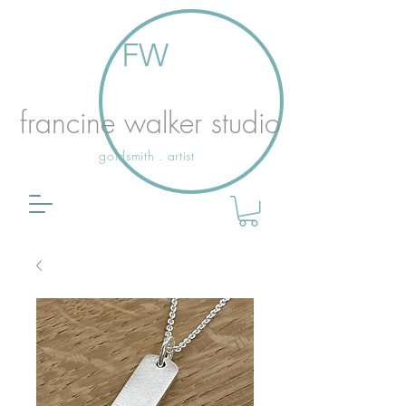
FW
francine walker studio
goldsmith . artist