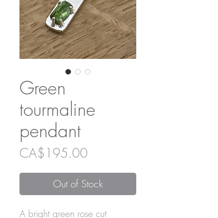
Green
tourmaline
pendant
Price
CA$195.00
Out of Stock
A bright green rose cut