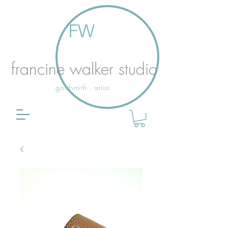
FW
francine walker studio
goldsmith . artist