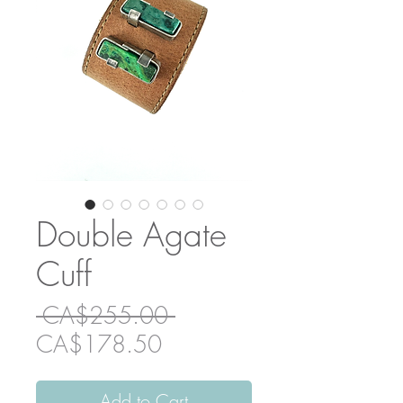
Double Agate
Cuff
Regular
 CA$255.00 
Sale
Price
CA$178.50
Price
Add to Cart