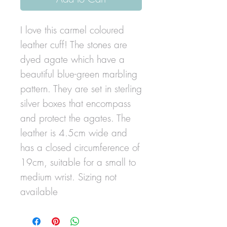
I love this carmel coloured
leather cuff! The stones are
dyed agate which have a
beautiful blue-green marbling
pattern. They are set in sterling
silver boxes that encompass
and protect the agates. The
leather is 4.5cm wide and
has a closed circumference of
19cm, suitable for a small to
medium wrist. Sizing not
available