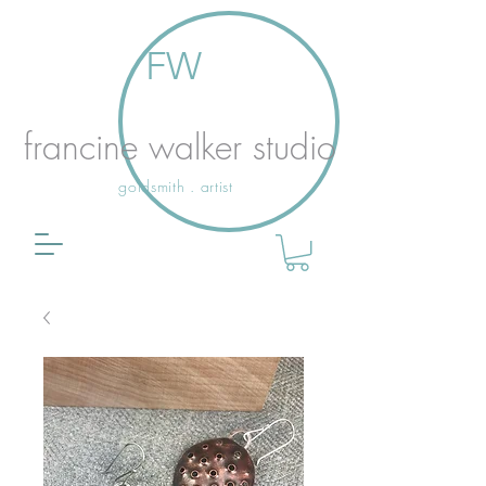
FW
francine walker studio
goldsmith . artist