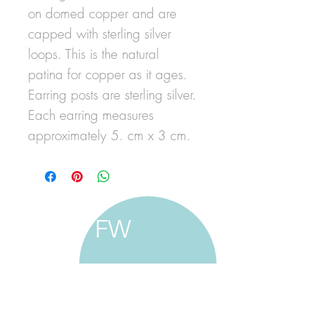
on domed copper and are
capped with sterling silver
loops. This is the natural
patina for copper as it ages.
Earring posts are sterling silver.
Each earring measures
approximately 5. cm x 3 cm.
FW
francine walker studio