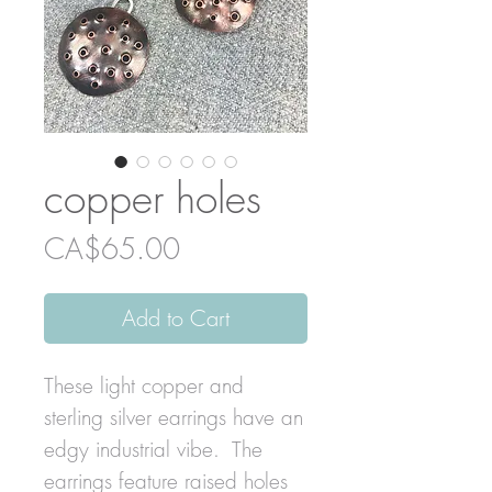
copper holes
Price
CA$65.00
Add to Cart
These light copper and
sterling silver earrings have an
edgy industrial vibe. The
earrings feature raised holes