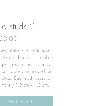
ud studs 2
Price
60.00
playful stud are made from
g silver and brass. The subtle
 give these earrings a edgy
Earring posts are made from
g silver. Each stud measures
imately 1.8 cm x 1.5 cm.
Add to Cart