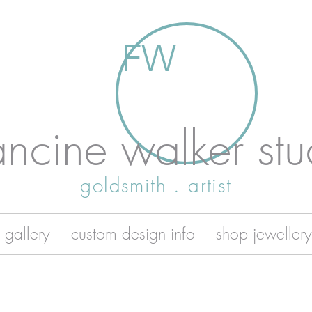
FW
ancine walker stu
goldsmith . artist
 gallery
custom design info
shop jewellery