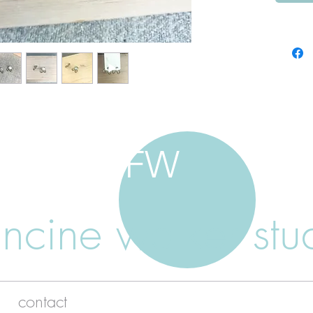
FW
ancine walker stu
contact