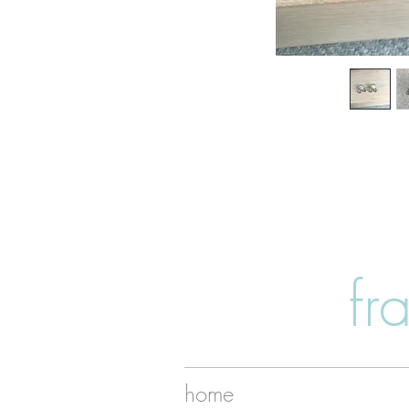
fr
home