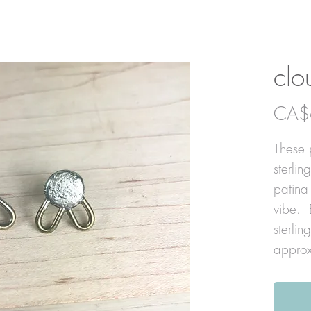
clo
CA$
These 
sterlin
patina
vibe. 
sterlin
approx