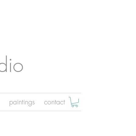
dio
paintings
contact