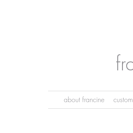
fr
about francine
custom