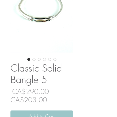
Classic Solid
Bangle 5
Regular
 CA$290.00 
Sale
Price
CA$203.00
Price
Add to Cart