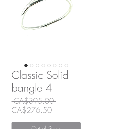
Classic Solid
bangle 4
Regular
 CA$395.00 
Sale
Price
CA$276.50
Price
Out of Stock