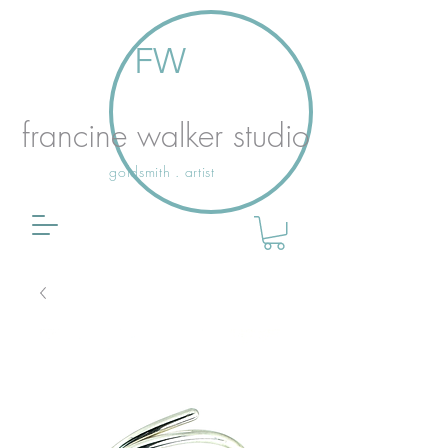
FW
francine walker studio
goldsmith . artist