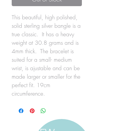
This beautiful, high polished,
solid sterling silver bangle is a
true classic. It has a heavy
weight at 30.8 grams and is
4mm thick. The bracelet is
suited for a small- medium
wrist, is ajustable and can be
made larger or smaller for the
perfect fit. 19cm
circumference.