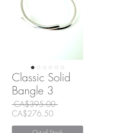
Classic Solid
Bangle 3
Regular
 CA$395.00 
Sale
Price
CA$276.50
Price
Out of Stock