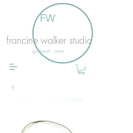
FW
francine walker studio
goldsmith . artist