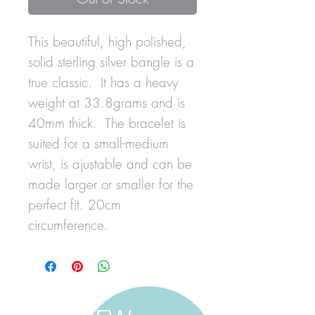
This beautiful, high polished,
solid sterling silver bangle is a
true classic. It has a heavy
weight at 33.8grams and is
40mm thick. The bracelet is
suited for a small-medium
wrist, is ajustable and can be
made larger or smaller for the
perfect fit. 20cm
circumference.