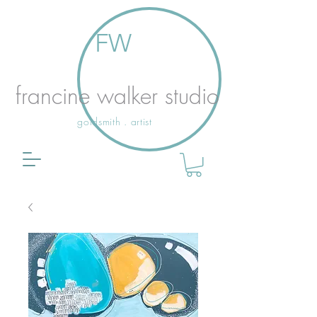
FW
francine walker studio
goldsmith . artist