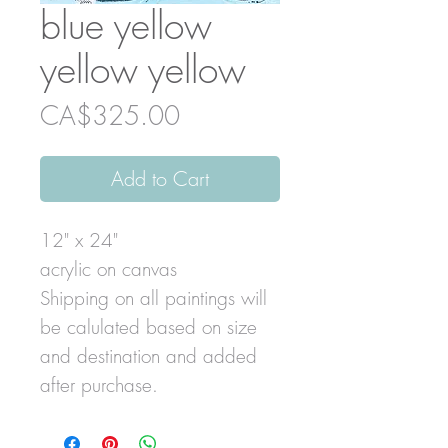
blue yellow
yellow yellow
Price
CA$325.00
Add to Cart
12" x 24"
acrylic on canvas
Shipping on all paintings will
be calulated based on size
and destination and added
after purchase.