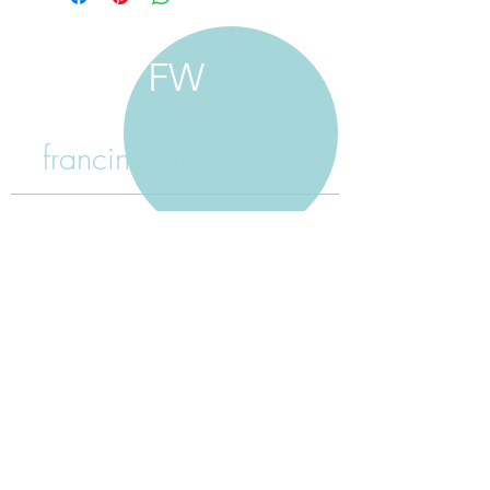
FW
francine walker studio
home
about francine
shop jewellery
shop painting
custom jewellery
contact
jewellery care
payment
shipping
return policy