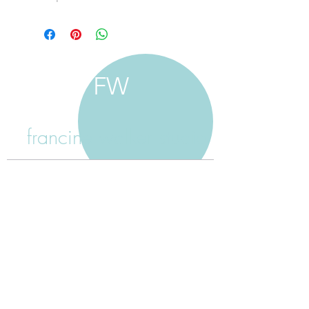
FW
francine walker studio
home
about francine
shop jewellery
shop painting
custom jewellery
contact
jewellery care
payment