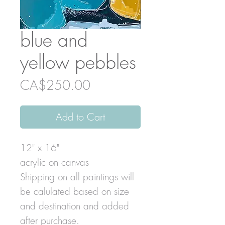
blue and
yellow pebbles
Price
CA$250.00
Add to Cart
12" x 16"
acrylic on canvas
Shipping on all paintings will
be calulated based on size
and destination and added
after purchase.