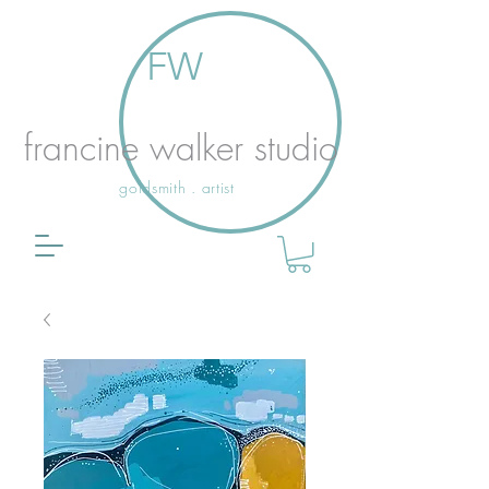
FW
francine walker studio
goldsmith . artist