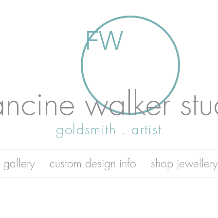
FW
ancine walker stu
goldsmith . artist
 gallery
custom design info
shop jewellery