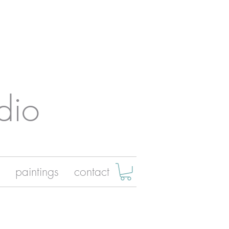
dio
paintings
contact