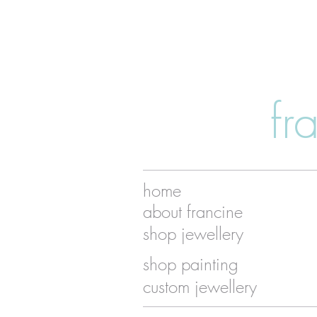
fr
home
about francine
shop jewellery
shop painting
custom jewellery