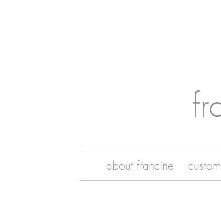
fr
about francine
custom