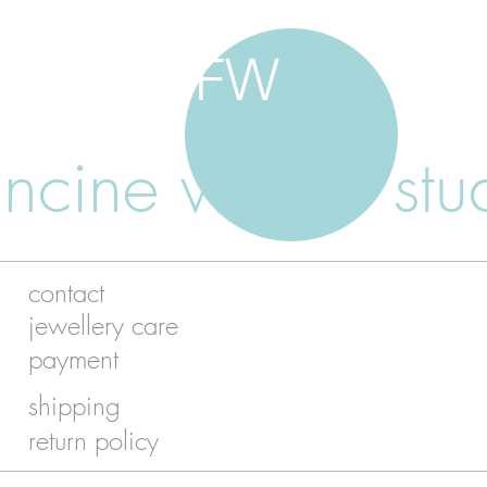
FW
ancine walker stu
contact
jewellery care
payment
shipping
return policy