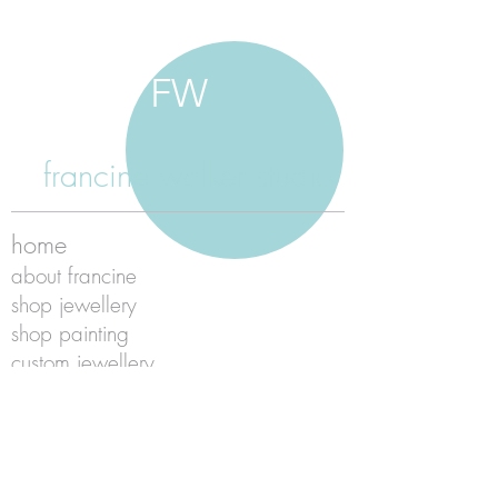
FW
francine walker studio
home
about francine
shop jewellery
shop painting
custom jewellery
contact
jewellery care
payment
shipping