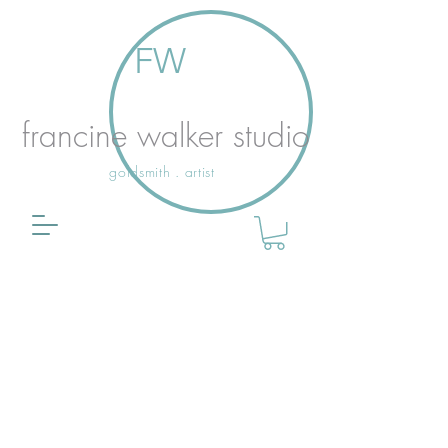
FW
francine walker studio
goldsmith . artist