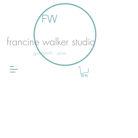
FW
francine walker studio
goldsmith . artist