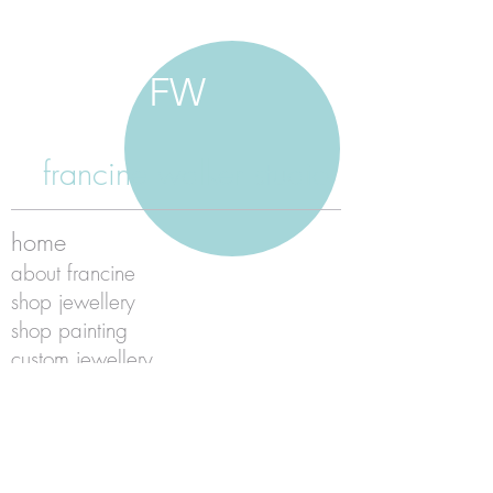
FW
francine walker studio
home
about francine
shop jewellery
shop painting
custom jewellery
contact
jewellery care
payment
shipping