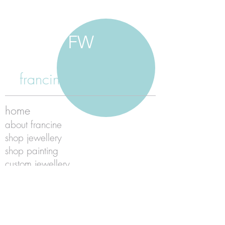
FW
francine walker studio
home
about francine
shop jewellery
shop painting
custom jewellery
contact
jewellery care
payment
shipping