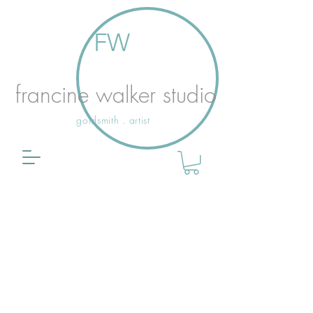
FW
francine walker studio
goldsmith . artist