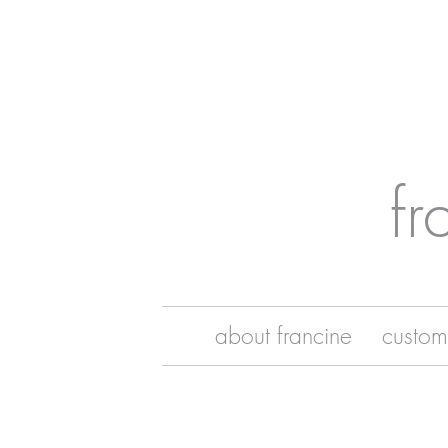
fr
about francine
custom