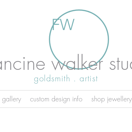
FW
ancine walker stu
goldsmith . artist
 gallery
custom design info
shop jewellery