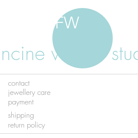
FW
ancine walker stu
contact
jewellery care
payment
shipping
return policy