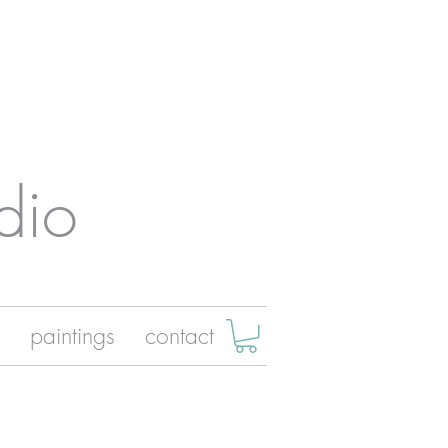
dio
paintings
contact