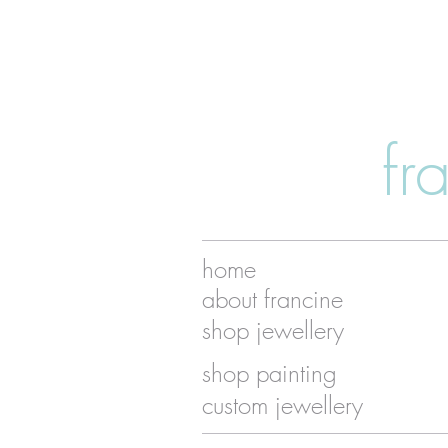
fr
home
about francine
shop jewellery
shop painting
custom jewellery