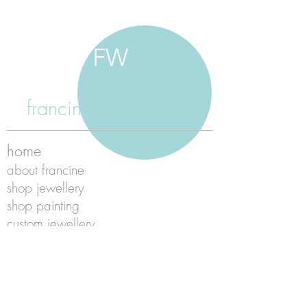
FW
francine walker studio
home
about francine
shop jewellery
shop painting
custom jewellery
contact
jewellery care
payment
shipping